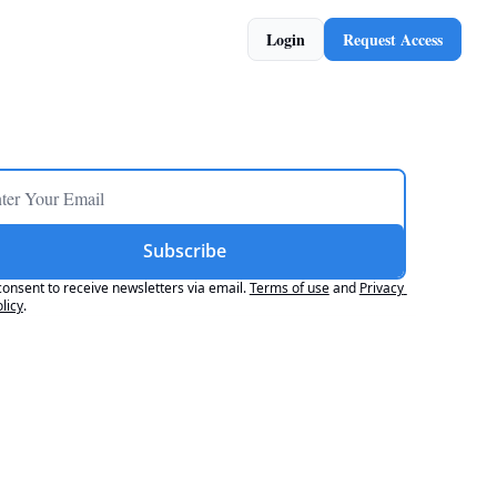
Login
Request Access
Subscribe
consent to receive newsletters via email.
Terms of use
and
Privacy 
licy
.