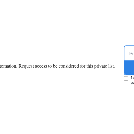
mation. Request access to be considered for this private list.
I 
po