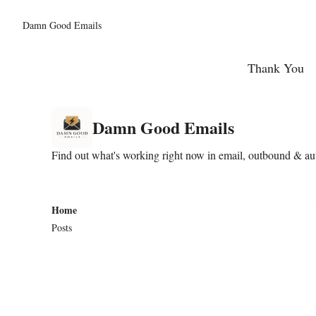
Damn Good Emails
Thank You
Damn Good Emails
Find out what's working right now in email, outbound & auto
Home
Posts